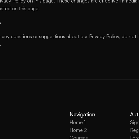
ivacy Policy on this page. These changes are effective immediatel
osted on this page.
s
 any questions or suggestions about our Privacy Policy, do not h
.
Navigation
Aut
Home 1
Sign
Home 2
Regi
Courses
For