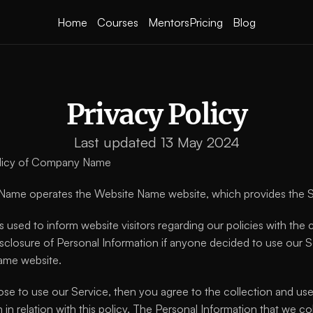
Home
Courses
Mentors
Pricing
Blog
Privacy Policy
Last updated 13 May 2024
olicy of Company Name
ame operates the Website Name website, which provides the
s used to inform website visitors regarding our policies with the c
isclosure of Personal Information if anyone decided to use our Se
ame website.
ose to use our Service, then you agree to the collection and use 
 in relation with this policy. The Personal Information that we col