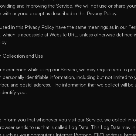
oviding and improving the Service. We will not use or share your
n with anyone except as described in this Privacy Policy.
used in this Privacy Policy have the same meanings as in our Ter
 which is accessible at Website URL, unless otherwise defined in 
icy.
n Collection and Use
er experience while using our Service, we may require you to prov
n personally identifiable information, including but not limited to
er, and postal address. The information that we collect will be 
identify you.
 inform you that whenever you visit our Service, we collect info
browser sends to us that is called Log Data. This Log Data may in
n such as your computer's Internet Protocol (“IP”) address, brows