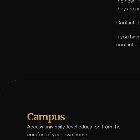
the new Pr
they are p
Contact U
If you have
contact us
Campus
Access university-level education from the 
comfort of your own home.