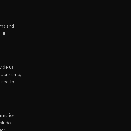
 
ms and 
this 
ide us 
 your name, 
used to 
rmation 
clude 
er 