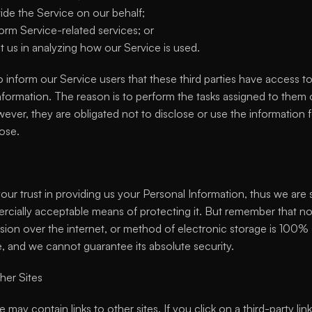
ide the Service on our behalf;
orm Service-related services; or
st us in analyzing how our Service is used.
 inform our Service users that these third parties have access to
nformation. The reason is to perform the tasks assigned to them 
ever, they are obligated not to disclose or use the information f
ose.
ur trust in providing us your Personal Information, thus we are st
cially acceptable means of protecting it. But remember that n
ssion over the internet, or method of electronic storage is 100% 
e, and we cannot guarantee its absolute security.
her Sites
 may contain links to other sites. If you click on a third-party link,