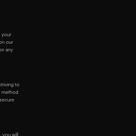
 your 
on our 
or any 
riving to 
o method 
secure 
 you will 