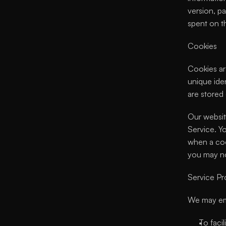
version, pa
spent on th
Cookies
Cookies ar
unique iden
are stored
Our websit
Service. Y
when a coo
you may no
Service Pr
We may emp
To facil