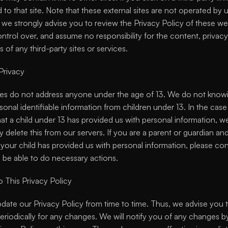
 to that site. Note that these external sites are not operated by us
 we strongly advise you to review the Privacy Policy of these we
trol over, and assume no responsibility for the content, privacy p
s of any third-party sites or services.
Privacy
es do not address anyone under the age of 13. We do not knowi
sonal identifiable information from children under 13. In the case
at a child under 13 has provided us with personal information, we
 delete this from our servers. If you are a parent or guardian and
your child has provided us with personal information, please con
l be able to do necessary actions.
 This Privacy Policy
ate our Privacy Policy from time to time. Thus, we advise you t
eriodically for any changes. We will notify you of any changes by