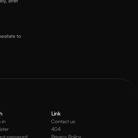
y, after 
esitate to 
h
Link
 in
Contact us
ster
404
got password
Privacy Policy