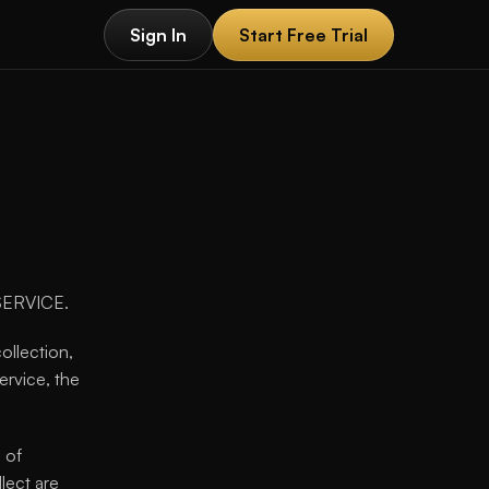
Sign In
Start Free Trial
Sign In
Start Free Trial
 SERVICE.
ollection, 
rvice, the 
of 
lect are 