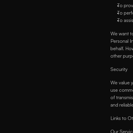
To prov
To perf
To assi
We want to
Personal I
behalf. How
other purp
Security
We value yo
use commer
of transmi
and reliabl
Links to Ot
Our Service