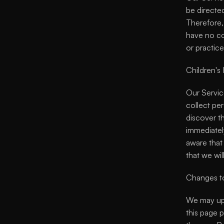
be directed
Therefore,
have no con
or practice
Children's 
Our Servic
collect per
discover th
immediately
aware that 
that we wil
Changes to
We may upd
this page p