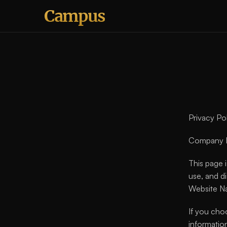
Campus
Privacy P
Company N
This page i
use, and d
Website N
If you cho
information