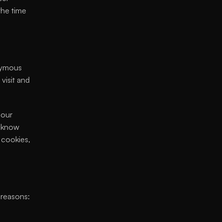
the time 
nymous 
isit and 
our 
 know 
cookies, 
 reasons: