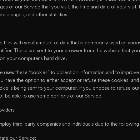
ges of our Service that you visit, the time and date of your visit, 
ose pages, and other statistics.
e files with small amount of data that is commonly used an ano
tifier. These are sent to your browser from the website that you v
 on your computer's hard drive.
e uses these “cookies” to collection information and to improve 
ou have the option to either accept or refuse these cookies, and
kie is being sent to your computer. If you choose to refuse our 
t be able to use some portions of our Service.
oviders
loy third-party companies and individuals due to the following
itate our Service;