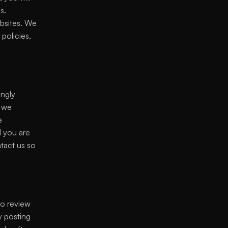
. 
bsites. We 
olicies, 
ngly 
 we 
 
 you are 
tact us so 
o review 
 posting 