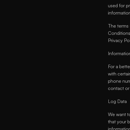
used for pr
informatio
The terms 
Conditions,
Privacy Pol
Informatio
For a bett
with certai
phone numb
contact or 
Log Data
We want to
that your 
informatio