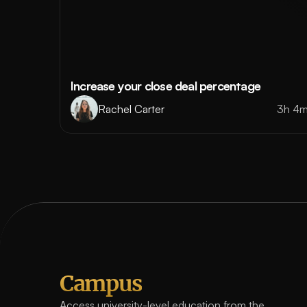
Increase your close deal percentage
Rachel Carter
3h 4
Campus
Access university-level education from the 