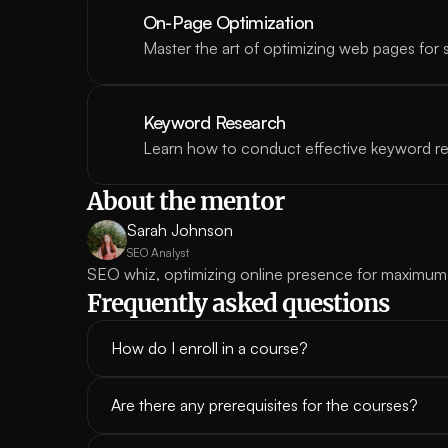
On-Page Optimization
Master the art of optimizing web pages for 
Keyword Research
Learn how to conduct effective keyword r
About the mentor
Sarah Johnson
SEO Analyst
SEO whiz, optimizing online presence for maximum
Frequently asked questions
How do I enroll in a course?
Are there any prerequisites for the courses?