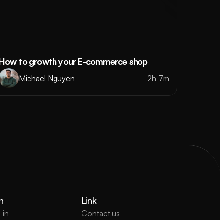
How to growth your E-commerce shop
Michael Nguyen
2h 7m
h
Link
 in
Contact us