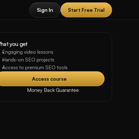
Sign In
Start Free Trial
Sign In
Start Free Trial
hat you get
Engaging video lessons
Hands-on SEO projects 
Access to premium SEO tools
Access course 
Access course 
Money Back Guarantee