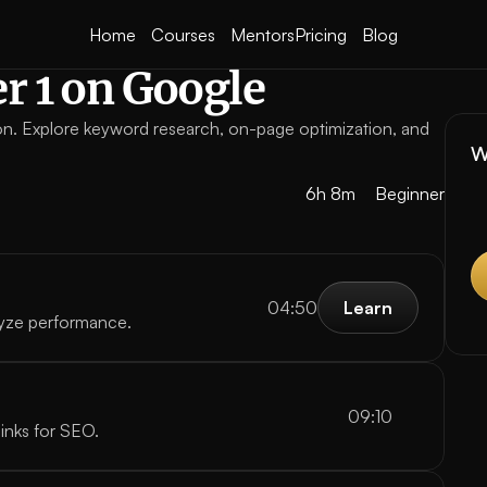
Home
Courses
Mentors
Pricing
Blog
r 1 on Google
ion. Explore keyword research, on-page optimization, and 
W
6h 8m
Beginner
04:50
Learn
yze performance.
Learn
09:10
links for SEO.