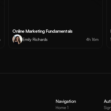
Online Marketing Fundamentals
m
Emily Richards
4h 16m
Navigation
Aut
Home 1
Sign