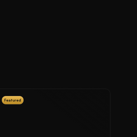
Featured