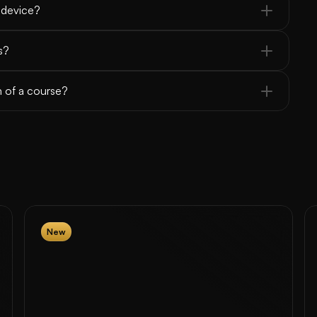
 device?
s?
n of a course?
New