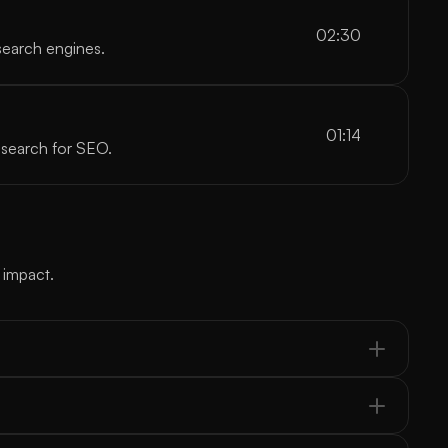
02:30
search engines.
01:14
esearch for SEO.
 impact.