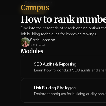
Back to Courses
Campus
Featured
How to rank numbe
Dive into the essentials of search engine optimizat
link-building techniques for improved rankings.
Sarah Johnson
SEO Analyst
Modules
SEO Audits & Reporting
Learn how to conduct SEO audits and anal
Link Building Strategies
Explore techniques for building quality back