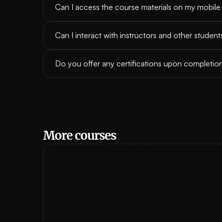
Can I access the course materials on my mobile
Can I interact with instructors and other student
Do you offer any certifications upon completio
More courses